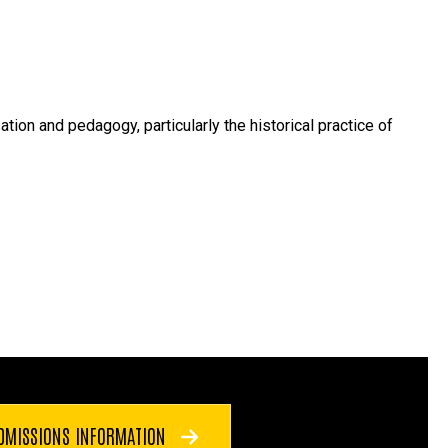
ion and pedagogy, particularly the historical practice of
DMISSIONS INFORMATION