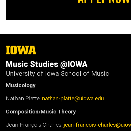
The
University
of
Music Studies @IOWA
Iowa
University of Iowa School of Music
Musicology
Nathan Platte:
nathan-platte@uiowa.edu
Composition/Music Theory
Jean-François Charles:
jean-francois-charles@uio