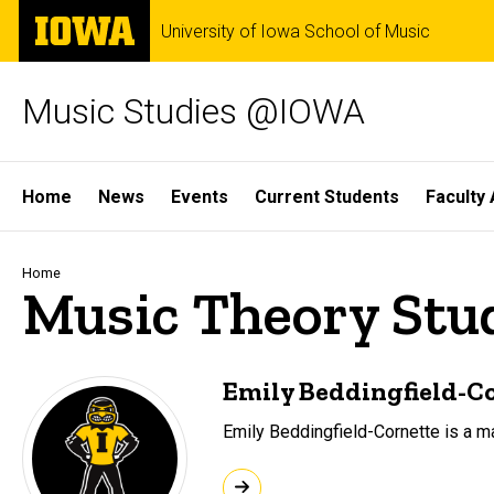
Skip
The
University of Iowa School of Music
to
University
main
of
content
Iowa
Music Studies @IOWA
Site
Home
News
Events
Current Students
Faculty 
Main
Navigation
Breadcrumb
Home
Music Theory Stu
Emily Beddingfield-C
Emily Beddingfield-Cornette is a m