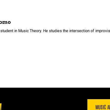
domo
udent in Music Theory. He studies the intersection of improvisat
!
MUSIC A