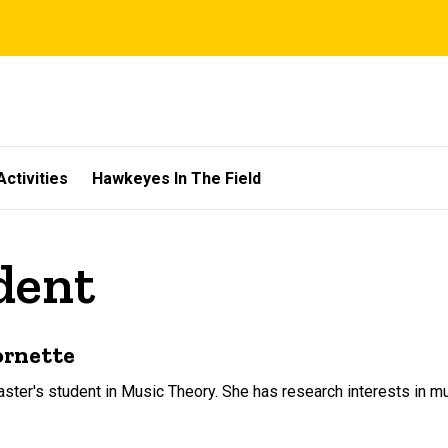
Activities
Hawkeyes In The Field
dent
ornette
aster's student in Music Theory. She has research interests in 