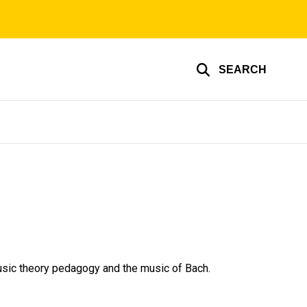
SEARCH
music theory pedagogy and the music of Bach.