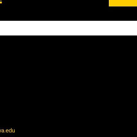
wa.edu