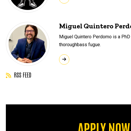
Miguel Quintero Per
Miguel Quintero Perdomo is a PhD st
thoroughbass fugue.
RSS FEED
APPLY NOW