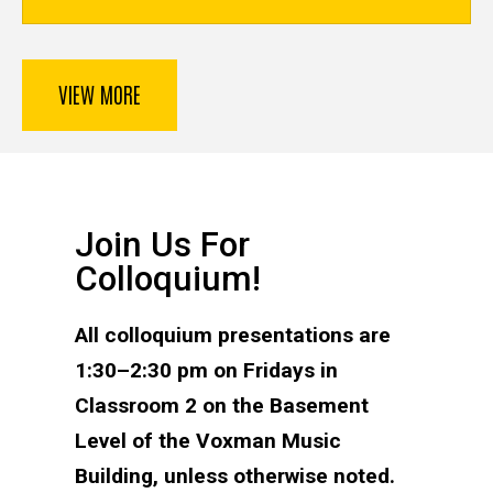
VIEW MORE
Join Us For
Colloquium!
All colloquium presentations are
1:30–2:30 pm on Fridays in
Classroom 2 on the Basement
Level of the Voxman Music
Building, unless otherwise noted.