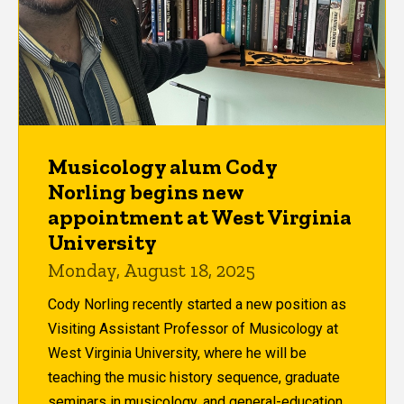
Musicology alum Cody
Norling begins new
appointment at West Virginia
University
Monday, August 18, 2025
Cody Norling recently started a new position as
Visiting Assistant Professor of Musicology at
West Virginia University, where he will be
teaching the music history sequence, graduate
seminars in musicology, and general-education