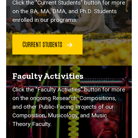
Click the "Current Students" button for more
on the BA, MA, DMA, and Ph.D. Students
enrolled in our programs.
CURRENT STUDENTS
Faculty Activities
Click the "Faculty Activities" button for more
on the ongoing Research, Compositions,
and other Public-Facing Projects of our
Composition, Musicology, and Music
Theory Faculty.