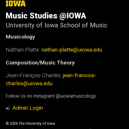
The
University
of
Music Studies @IOWA
Iowa
University of Iowa School of Music
Musicology
Nathan Platte:
nathan-platte@uiowa.edu
Composition/Music Theory
Jean-François Charles:
jean-francois-
charles@uiowa.edu
Social
Follow Us on Instagram! @uiowamusicology
Media
Admin Login
© 2026 The University of Iowa