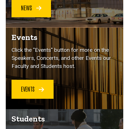
NEWS
Events
Click the "Events" button for more on the
Speakers, Concerts, and other Events our
Faculty and Students host.
EVENTS
Students