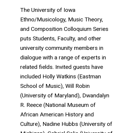
The University of Iowa
Ethno/Musicology, Music Theory,
and Composition Colloquium Series
puts Students, Faculty, and other
university community members in
dialogue with a range of experts in
related fields.
Invited guests have
included Holly Watkins (Eastman
School of Music), Will Robin
(University of Maryland), Dwandalyn
R. Reece (National Museum of
African American History and
Culture), Nadine Hubbs (University of