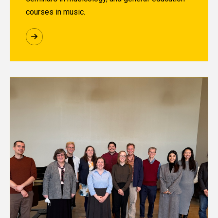
courses in music.