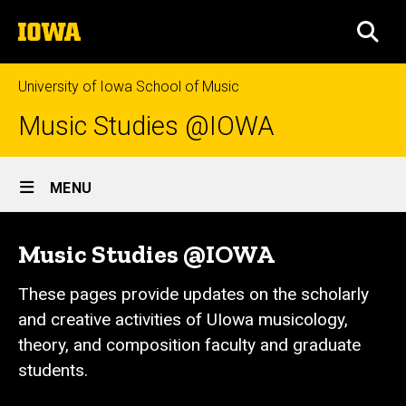
Skip
The
to
SEA
University
main
of
content
Iowa
University of Iowa School of Music
Music Studies @IOWA
Site
MENU
Main
Navigation
Music Studies @IOWA
These pages provide updates on the scholarly
and creative activities of UIowa musicology,
theory, and composition faculty and graduate
students.