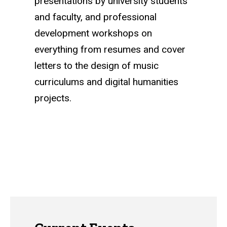
presentations by university students
and faculty, and professional
development workshops on
everything from resumes and cover
letters to the design of music
curriculums and digital humanities
projects.