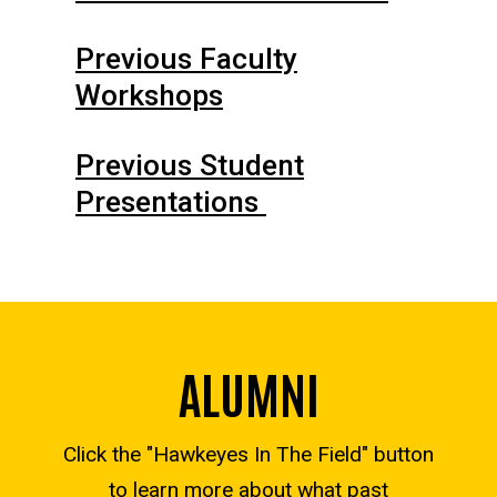
Previous Faculty
Workshops
Previous Student
Presentations
ALUMNI
Click the "Hawkeyes In The Field" button
to learn more about what past