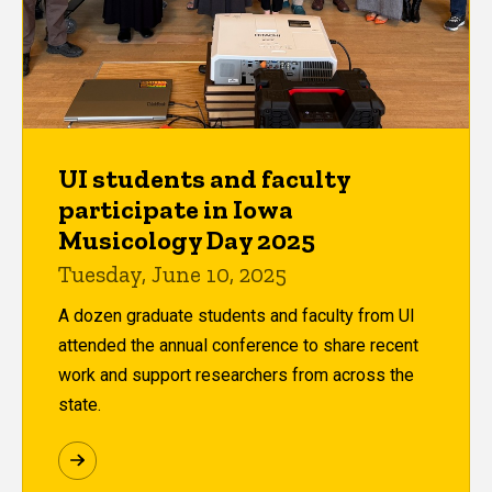
UI students and faculty
participate in Iowa
Musicology Day 2025
Tuesday, June 10, 2025
A dozen graduate students and faculty from UI
attended the annual conference to share recent
work and support researchers from across the
state.