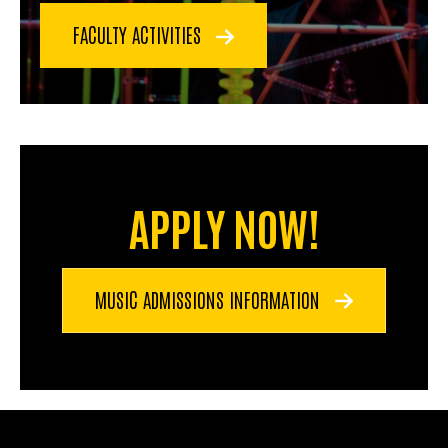
FACULTY ACTIVITIES
APPLY NOW!
MUSIC ADMISSIONS INFORMATION