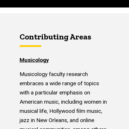
Contributing Areas
Musicology
Musicology faculty research
embraces a wide range of topics
with a particular emphasis on
American music, including women in
musical life, Hollywood film music,
jazz in New Orleans, and online