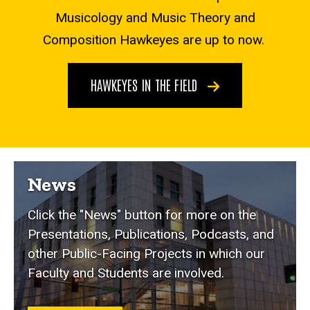
Musicology and Music Theory and
Composition Hawkeyes are up to now.
HAWKEYES IN THE FIELD
News
Click the "News" button for more on the
Presentations, Publications, Podcasts, and
other Public-Facing Projects in which our
Faculty and Students are involved.