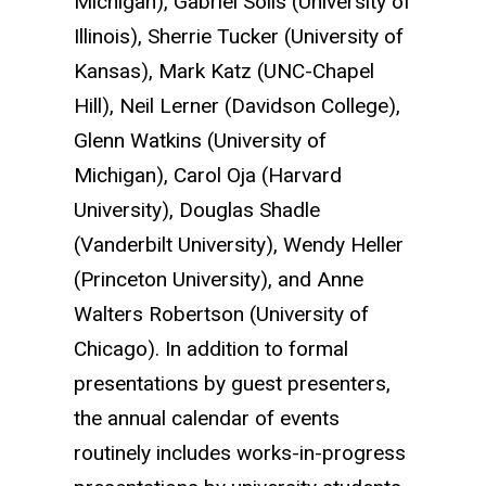
Michigan), Gabriel Solis (University of
Illinois), Sherrie Tucker (University of
Kansas), Mark Katz (UNC-Chapel
Hill), Neil Lerner (Davidson College),
Glenn Watkins (University of
Michigan), Carol Oja (Harvard
University), Douglas Shadle
(Vanderbilt University), Wendy Heller
(Princeton University), and Anne
Walters Robertson (University of
Chicago).
In addition to formal
presentations by guest presenters,
the annual calendar of events
routinely includes works-in-progress