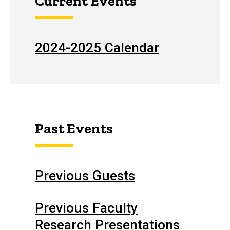
Current Events
2024-2025 Calendar
Past Events
Previous Guests
Previous Faculty
Research Presentations