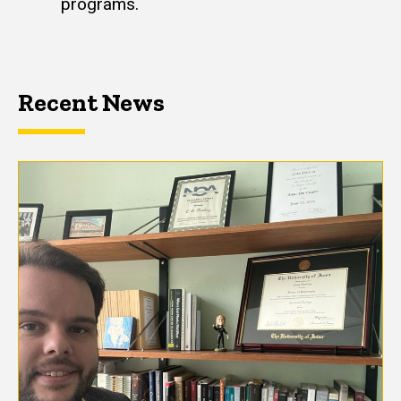
programs.
Recent News