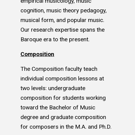
empirical musicology, music
cognition, music theory pedagogy,
musical form, and popular music.
Our research expertise spans the
Baroque era to the present.
Composition
The Composition faculty teach
individual composition lessons at
two levels: undergraduate
composition for students working
toward the Bachelor of Music
degree and graduate composition
for composers in the M.A. and Ph.D.