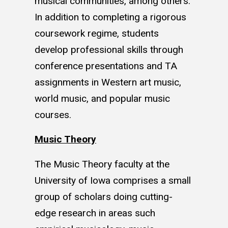
musical communities, among others.
In addition to completing a rigorous
coursework regime, students
develop professional skills through
conference presentations and TA
assignments in Western art music,
world music, and popular music
courses.
Music Theory
The Music Theory faculty at the
University of Iowa comprises a small
group of scholars doing cutting-
edge research in areas such