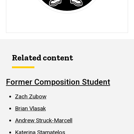
Related content
Former Composition Student
Zach Zubow
Brian Vlasak
Andrew Struck-Marcell
Katerina Stamatelos