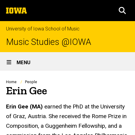
Skip
The
to
SEA
University
main
of
content
Iowa
University of Iowa School of Music
Music Studies @IOWA
Site
MENU
Main
Navigation
Breadcrumb
Home
People
Erin Gee
Biography
Erin Gee
(MA)
earned the PhD at the University
of Graz, Austria. She received the Rome Prize in
Composition, a Guggenheim Fellowship, and a