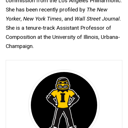
commission from the Los Angeles Philharmonic.
She has been recently profiled by
The New
Yorker
,
New York Times
, and
Wall Street Journal
.
She is a tenure-track Assistant Professor of
Composition at the University of Illinois, Urbana-
Champaign.