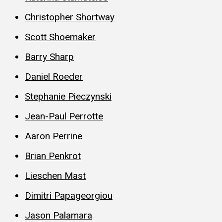
Christopher Shortway
Scott Shoemaker
Barry Sharp
Daniel Roeder
Stephanie Pieczynski
Jean-Paul Perrotte
Aaron Perrine
Brian Penkrot
Lieschen Mast
Dimitri Papageorgiou
Jason Palamara