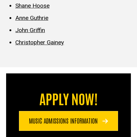
Shane Hoose
Anne Guthrie
John Griffin
Christopher Gainey
APPLY NOW!
MUSIC ADMISSIONS INFORMATION