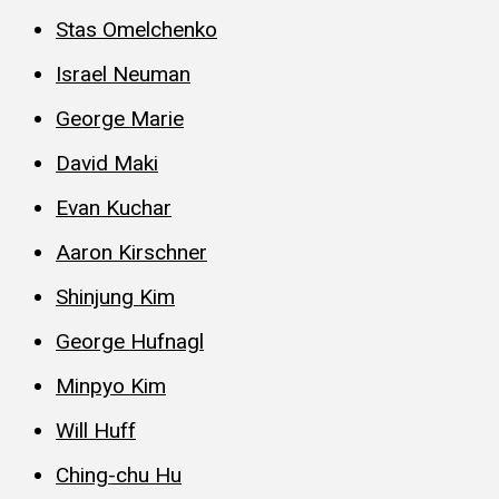
Stas Omelchenko
Israel Neuman
George Marie
David Maki
Evan Kuchar
Aaron Kirschner
Shinjung Kim
George Hufnagl
Minpyo Kim
Will Huff
Ching-chu Hu