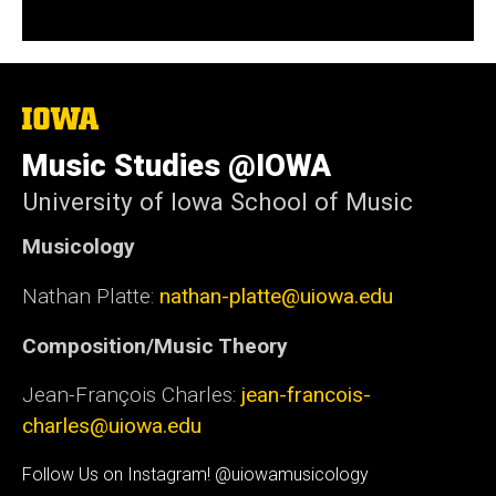
The
University
of
Music Studies @IOWA
Iowa
University of Iowa School of Music
Musicology
Nathan Platte:
nathan-platte@uiowa.edu
Composition/Music Theory
Jean-François Charles:
jean-francois-
charles@uiowa.edu
Social
Follow Us on Instagram! @uiowamusicology