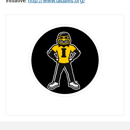
Initiative.
http://www.tadavis.org/