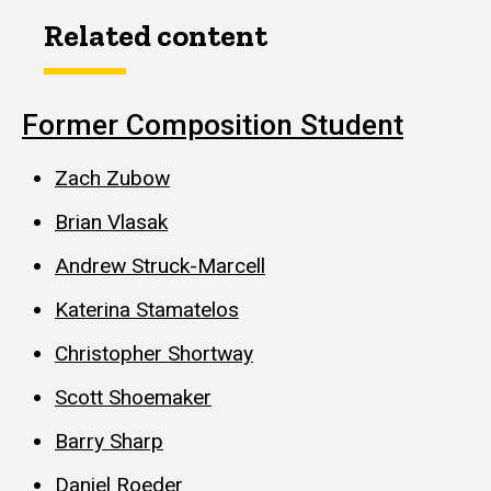
Related content
Former Composition Student
Zach Zubow
Brian Vlasak
Andrew Struck-Marcell
Katerina Stamatelos
Christopher Shortway
Scott Shoemaker
Barry Sharp
Daniel Roeder