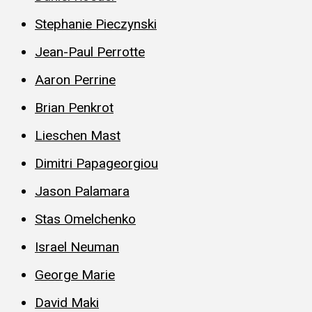
Stephanie Pieczynski
Jean-Paul Perrotte
Aaron Perrine
Brian Penkrot
Lieschen Mast
Dimitri Papageorgiou
Jason Palamara
Stas Omelchenko
Israel Neuman
George Marie
David Maki