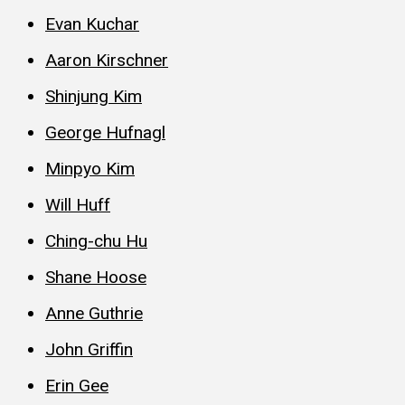
Evan Kuchar
Aaron Kirschner
Shinjung Kim
George Hufnagl
Minpyo Kim
Will Huff
Ching-chu Hu
Shane Hoose
Anne Guthrie
John Griffin
Erin Gee