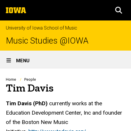
Skip
The
to
SEA
University
main
of
content
Iowa
University of Iowa School of Music
Music Studies @IOWA
Site
MENU
Main
Navigation
Breadcrumb
Home
People
Tim Davis
Biography
Tim Davis
(PhD)
currently works at the
Education Development Center, Inc and founder
of the Boston New Music