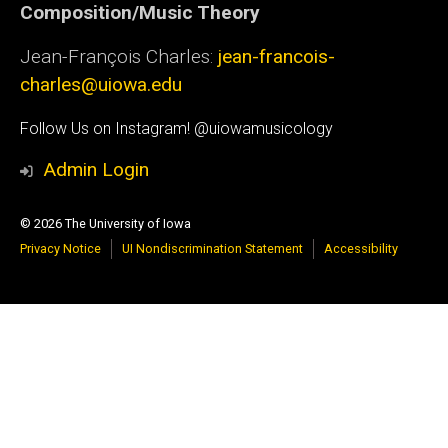
Composition/Music Theory
Jean-François Charles:
jean-francois-
charles@uiowa.edu
Social
Follow Us on Instagram! @uiowamusicology
Media
Admin Login
© 2026 The University of Iowa
Privacy Notice
UI Nondiscrimination Statement
Accessibility