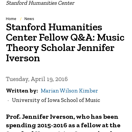
Stanford Humanities Center
Breadcrumb
Home
News
Stanford Humanities
Center Fellow Q&A: Music
Theory Scholar Jennifer
Iverson
Tuesday, April 19, 2016
Written by
Marian Wilson Kimber
University of Iowa School of Music
Prof. Jennifer Iverson, who has been
spending 2015-2016 as a fellow at the