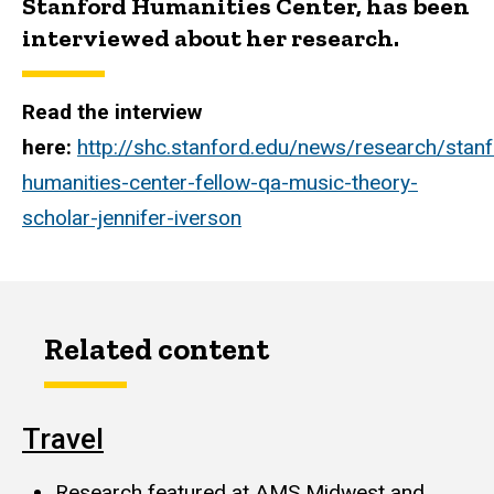
Stanford Humanities Center, has been
interviewed about her research.
Read the interview
here:
http://shc.stanford.edu/news/research/stanf
humanities-center-fellow-qa-music-theory-
scholar-jennifer-iverson
Related content
Travel
Research featured at AMS Midwest and