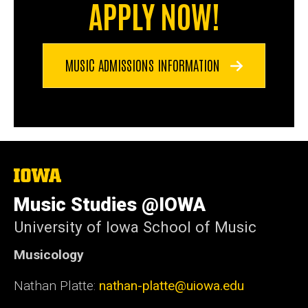
APPLY NOW!
MUSIC ADMISSIONS INFORMATION
The
University
of
Music Studies @IOWA
Iowa
University of Iowa School of Music
Musicology
Nathan Platte:
nathan-platte@uiowa.edu