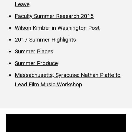
Leave
Faculty Summer Research 2015
Wilson Kimber in Washington Post
2017 Summer Highlights
Summer Places
Summer Produce
Massachusetts, Syracuse: Nathan Platte to
Lead Film Music Workshop