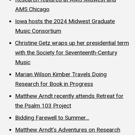
AMS Chicago
Iowa hosts the 2024 Midwest Graduate
Music Consortium
Christine Getz wraps up her presidential term
with the Society for Seventeenth-Century
Music
Marian Wilson Kimber Travels Doing
Research for Book in Progress
Matthew Arndt recently attends Retreat for
the Psalm 103 Project
Bidding Farewell to Summer…
Matthew Arndt’s Adventures on Research