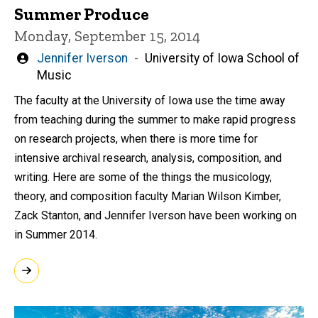
Summer Produce
Monday, September 15, 2014
Written
Jennifer Iverson
University of Iowa School of
by
Music
The faculty at the University of Iowa use the time away
from teaching during the summer to make rapid progress
on research projects, when there is more time for
intensive archival research, analysis, composition, and
writing. Here are some of the things the musicology,
theory, and composition faculty Marian Wilson Kimber,
Zack Stanton, and Jennifer Iverson have been working on
in Summer 2014.