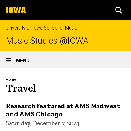
Skip
The
to
SEA
University
main
of
content
Iowa
University of Iowa School of Music
Music Studies @IOWA
Site
MENU
Main
Navigation
Breadcrumb
Home
Travel
Research featured at AMS Midwest
and AMS Chicago
Saturday, December 7, 2024