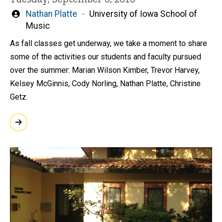
Written
Nathan Platte
University of Iowa School of
by
Music
As fall classes get underway, we take a moment to share
some of the activities our students and faculty pursued
over the summer: Marian Wilson Kimber, Trevor Harvey,
Kelsey McGinnis, Cody Norling, Nathan Platte, Christine
Getz.