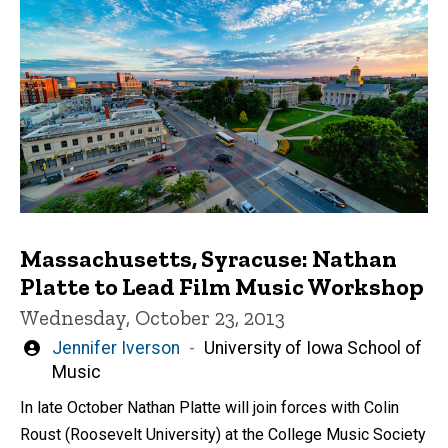
Massachusetts, Syracuse: Nathan
Platte to Lead Film Music Workshop
Wednesday, October 23, 2013
Written
Jennifer Iverson
University of Iowa School of
by
Music
In late October Nathan Platte will join forces with Colin
Roust (Roosevelt University) at the College Music Society