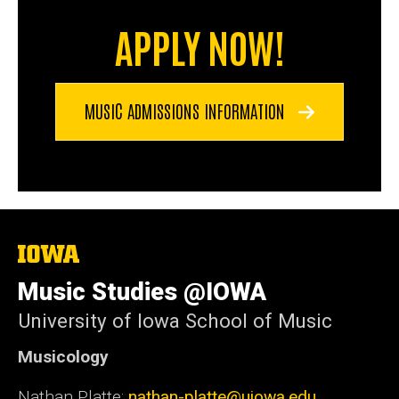
APPLY NOW!
MUSIC ADMISSIONS INFORMATION
The
University
of
Music Studies @IOWA
Iowa
University of Iowa School of Music
Musicology
Nathan Platte:
nathan-platte@uiowa.edu