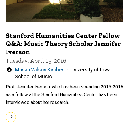
Stanford Humanities Center Fellow
Q&A: Music Theory Scholar Jennifer
Iverson
Tuesday, April 19, 2016
Written
Marian Wilson Kimber
University of Iowa
by
School of Music
Prof. Jennifer Iverson, who has been spending 2015-2016
as a fellow at the Stanford Humanities Center, has been
interviewed about her research.