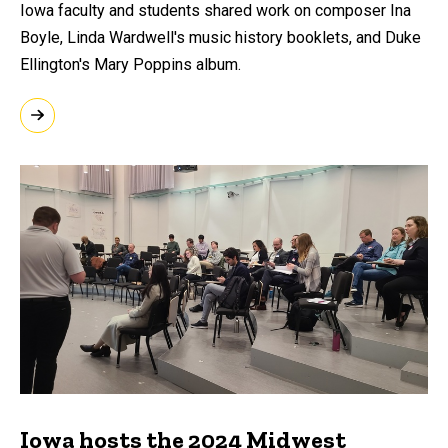
Iowa faculty and students shared work on composer Ina
Boyle, Linda Wardwell's music history booklets, and Duke
Ellington's Mary Poppins album.
Iowa hosts the 2024 Midwest