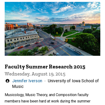
Faculty Summer Research 2015
Wednesday, August 19, 2015
Written
Jennifer Iverson
University of Iowa School of
by
Music
Musicology, Music Theory, and Composition faculty
members have been hard at work during the summer