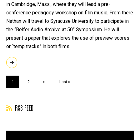
in Cambridge, Mass., where they will lead a pre-
conference pedagogy workshop on film music. From there
Nathan will travel to Syracuse University to participate in
the “Belfer Audio Archive at 50” Symposium. He will
present a paper that explores the use of preview scores
or “temp tracks” in both films.
Pagination
Current
1
Page
2
Next
››
Last
Last »
page
page
page
RSS FEED