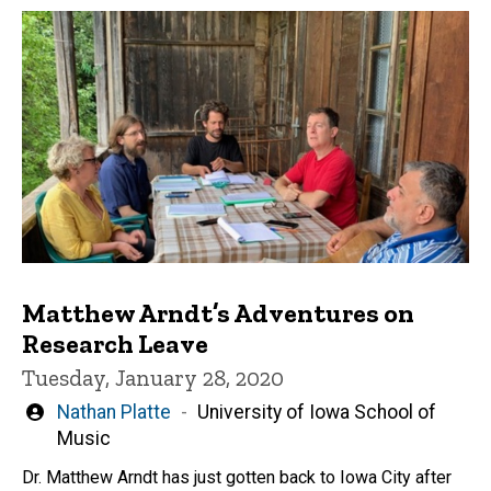
Matthew Arndt’s Adventures on
Research Leave
Tuesday, January 28, 2020
Written
Nathan Platte
University of Iowa School of
by
Music
Dr. Matthew Arndt has just gotten back to Iowa City after