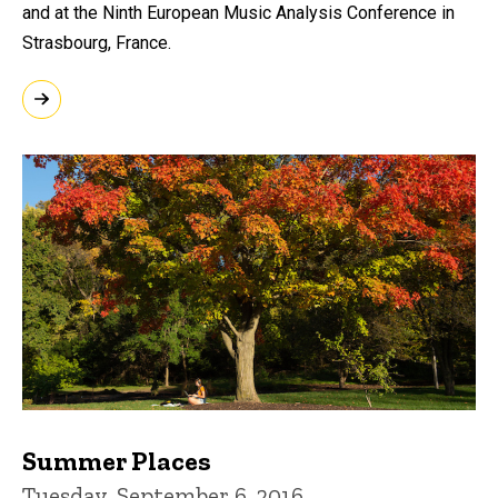
and at the Ninth European Music Analysis Conference in
Strasbourg, France.
Summer Places
Tuesday, September 6, 2016