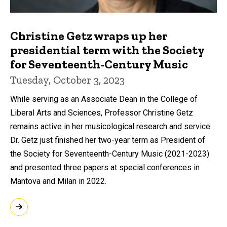
Christine Getz wraps up her
presidential term with the Society
for Seventeenth-Century Music
Tuesday, October 3, 2023
While serving as an Associate Dean in the College of
Liberal Arts and Sciences, Professor Christine Getz
remains active in her musicological research and service.
Dr. Getz just finished her two-year term as President of
the Society for Seventeenth-Century Music (2021-2023)
and presented three papers at special conferences in
Mantova and Milan in 2022.