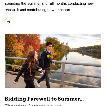
spending the summer and fall months conducting new
research and contributing to workshops.
Bidding Farewell to Summer…
Thursday, October 3, 2019