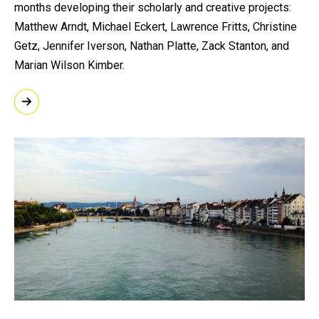
months developing their scholarly and creative projects:
Matthew Arndt, Michael Eckert, Lawrence Fritts, Christine
Getz, Jennifer Iverson, Nathan Platte, Zack Stanton, and
Marian Wilson Kimber.