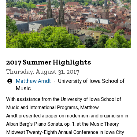
2017 Summer Highlights
Thursday, August 31, 2017
Written
Matthew Arndt
University of Iowa School of
by
Music
With assistance from the University of Iowa School of
Music and International Programs, Matthew
Arndt presented a paper on modernism and organicism in
Alban Berg’s Piano Sonata, op. 1, at the Music Theory
Midwest Twenty-Eighth Annual Conference in Iowa City