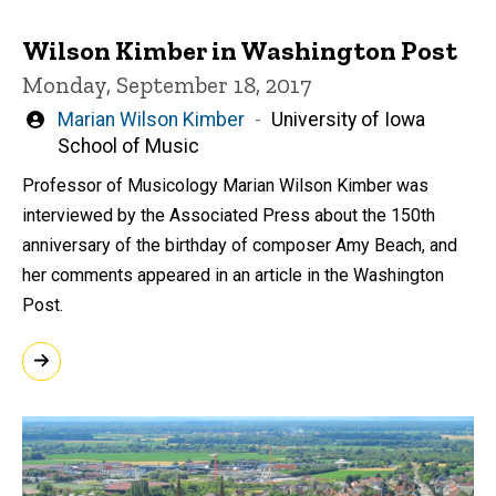
Wilson Kimber in Washington Post
Monday, September 18, 2017
Written
Marian Wilson Kimber
University of Iowa
by
School of Music
Professor of Musicology Marian Wilson Kimber was
interviewed by the Associated Press about the 150th
anniversary of the birthday of composer Amy Beach, and
her comments appeared in an article in the Washington
Post.