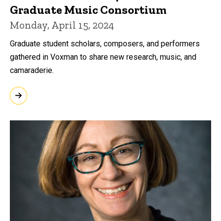
Graduate Music Consortium
Monday, April 15, 2024
Graduate student scholars, composers, and performers
gathered in Voxman to share new research, music, and
camaraderie.