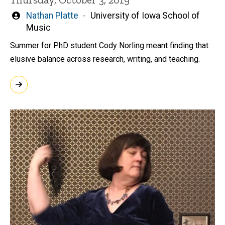
Written
Nathan Platte
University of Iowa School of
by
Music
Summer for PhD student Cody Norling meant finding that
elusive balance across research, writing, and teaching.