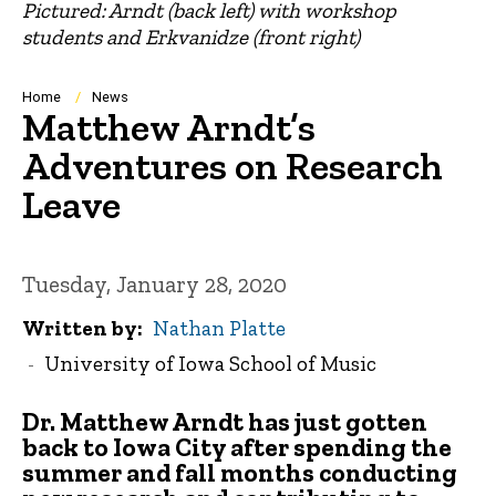
Pictured: Arndt (back left) with workshop
students and Erkvanidze (front right)
Breadcrumb
Home
News
Matthew Arndt’s
Adventures on Research
Leave
Tuesday, January 28, 2020
Written by
Nathan Platte
University of Iowa School of Music
Dr. Matthew Arndt
has just gotten
back to Iowa City after spending the
summer and fall months conducting