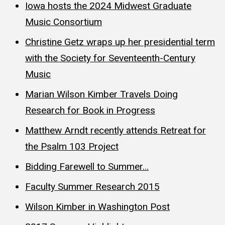
Iowa hosts the 2024 Midwest Graduate
Music Consortium
Christine Getz wraps up her presidential term
with the Society for Seventeenth-Century
Music
Marian Wilson Kimber Travels Doing
Research for Book in Progress
Matthew Arndt recently attends Retreat for
the Psalm 103 Project
Bidding Farewell to Summer…
Faculty Summer Research 2015
Wilson Kimber in Washington Post