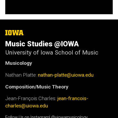
The
University
of
Music Studies @IOWA
Iowa
University of Iowa School of Music
Musicology
Nathan Platte:
nathan-platte@uiowa.edu
Composition/Music Theory
Jean-François Charles:
jean-francois-
charles@uiowa.edu
Follow Us on Instagram! @uiowamusicology