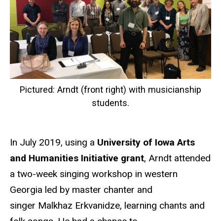
Pictured: Arndt (front right) with musicianship
students.
In July 2019, using a
University of Iowa Arts
and Humanities Initiative grant
, Arndt attended
a two-week singing workshop in western
Georgia led by master chanter and
singer Malkhaz Erkvanidze, learning chants and