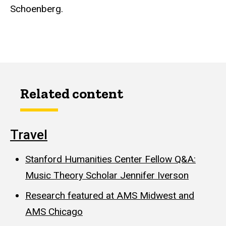
Schoenberg.
Related content
Travel
Stanford Humanities Center Fellow Q&A:
Music Theory Scholar Jennifer Iverson
Research featured at AMS Midwest and
AMS Chicago