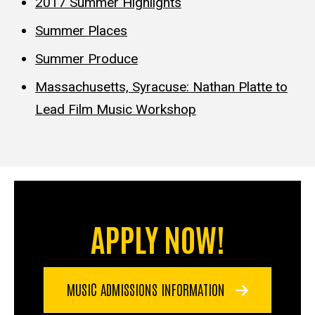
2017 Summer Highlights
Summer Places
Summer Produce
Massachusetts, Syracuse: Nathan Platte to
Lead Film Music Workshop
APPLY NOW!
MUSIC ADMISSIONS INFORMATION