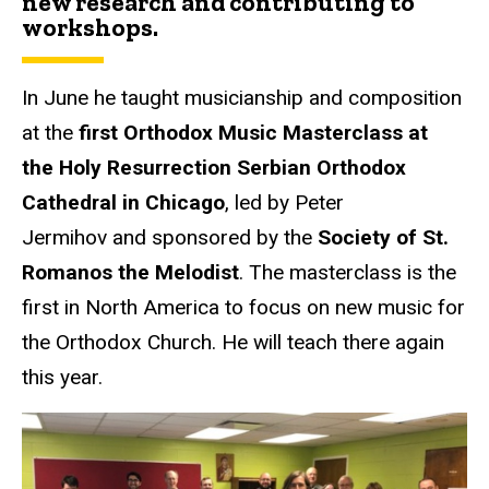
new research and contributing to
workshops.
In June he taught musicianship and composition
at the
first Orthodox Music Masterclass at
the Holy Resurrection Serbian Orthodox
Cathedral in Chicago
, led by Peter
Jermihov and sponsored by the
Society of St.
Romanos the Melodist
. The masterclass is the
first in North America to focus on new music for
the Orthodox Church. He will teach there again
this year.