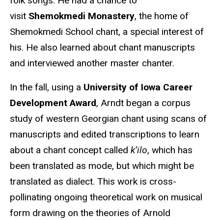
folk songs. He had a chance to
visit
Shemokmedi Monastery
, the home of
Shemokmedi School chant, a special interest of
his. He also learned about chant manuscripts
and interviewed another master chanter.
In the fall, using a
University of Iowa Career
Development Award
, Arndt began a corpus
study of western Georgian chant using scans of
manuscripts and edited transcriptions to learn
about a chant concept called
k’ilo
, which has
been translated as mode, but which might be
translated as dialect. This work is cross-
pollinating ongoing theoretical work on musical
form drawing on the theories of Arnold