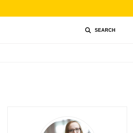
SEARCH