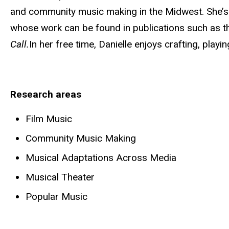
and community music making in the Midwest. She’s a
whose work can be found in publications such as th
Call.
In her free time, Danielle enjoys crafting, playi
Research areas
Film Music
Community Music Making
Musical Adaptations Across Media
Musical Theater
Popular Music