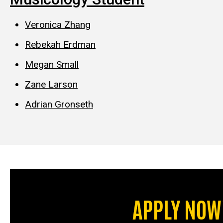
Veronica Zhang
Rebekah Erdman
Megan Small
Zane Larson
Adrian Gronseth
APPLY NOW