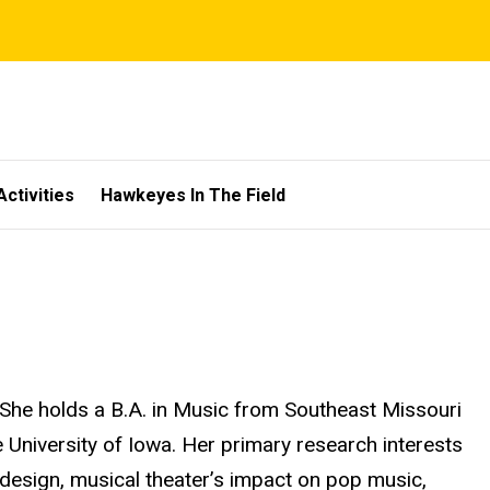
Activities
Hawkeyes In The Field
 She holds a B.A. in Music from Southeast Missouri
 University of Iowa. Her primary research interests
 design, musical theater’s impact on pop music,