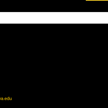
wa.edu