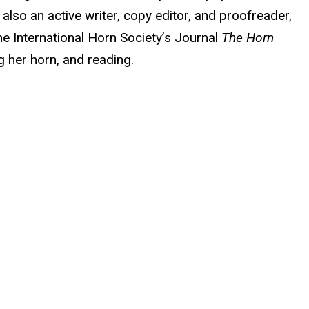
lso an active writer, copy editor, and proofreader,
e International Horn Society’s Journal
The Horn
ng her horn, and reading.