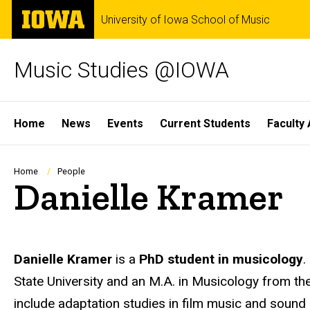
Skip
The
University of Iowa School of Music
to
University
main
of
content
Iowa
Music Studies @IOWA
Site
Home
News
Events
Current Students
Faculty 
Main
Navigation
Breadcrumb
Home
People
Danielle Kramer
Biography
Danielle Kramer
is a
PhD student in musicology
.
State University and an M.A. in Musicology from the
include adaptation studies in film music and sound