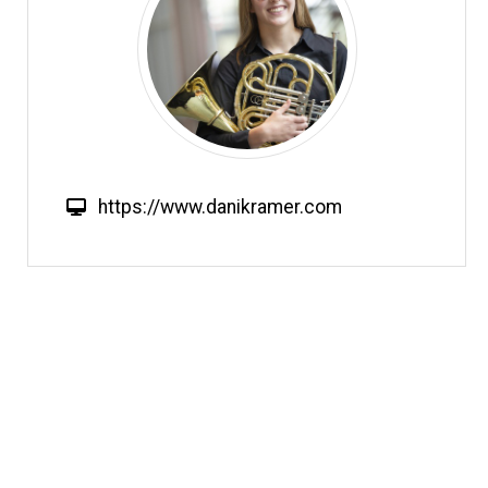
W
https://www.danikramer.com
e
b
s
i
t
e