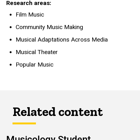
Research areas
Film Music
Community Music Making
Musical Adaptations Across Media
Musical Theater
Popular Music
Related content
Musicology Student