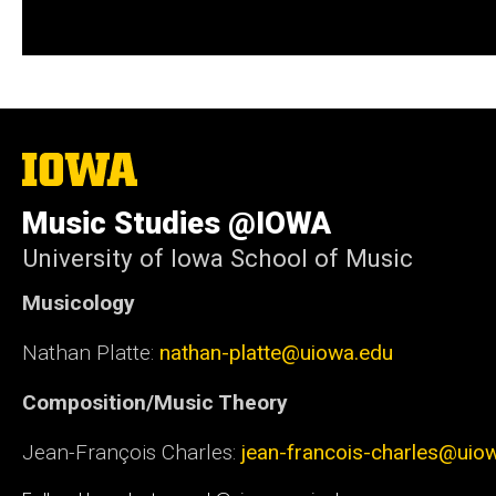
The
University
of
Music Studies @IOWA
Iowa
University of Iowa School of Music
Musicology
Nathan Platte:
nathan-platte@uiowa.edu
Composition/Music Theory
Jean-François Charles:
jean-francois-charles@uio