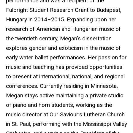
performance and was a recipient of the
Fulbright Student Research Grant to Budapest,
Hungary in 2014–2015. Expanding upon her
research of American and Hungarian music of
the twentieth century, Megan’s dissertation
explores gender and exoticism in the music of
early water ballet performances. Her passion for
music and teaching has provided opportunities
to present at international, national, and regional
conferences. Currently residing in Minnesota,
Megan stays active maintaining a private studio
of piano and horn students, working as the
music director at Our Saviour’s Lutheran Church
in St. Paul, performing with the Mississippi Valley