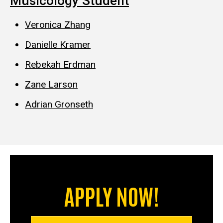
Musicology Student
Veronica Zhang
Danielle Kramer
Rebekah Erdman
Zane Larson
Adrian Gronseth
APPLY NOW!