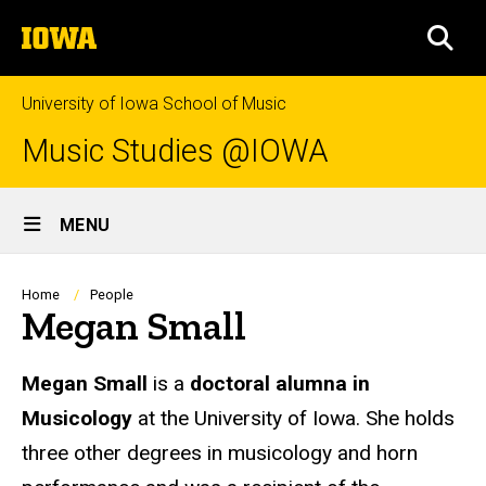
Skip
The
to
SEA
University
main
of
content
Iowa
University of Iowa School of Music
Music Studies @IOWA
Site
MENU
Main
Navigation
Breadcrumb
Home
People
Megan Small
Biography
Megan Small
is a
doctoral alumna in
Musicology
at the University of Iowa. She holds
three other degrees in musicology and horn