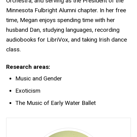
Orchestra, and serving as the President of the
Minnesota Fulbright Alumni chapter. In her free
time, Megan enjoys spending time with her
husband Dan, studying languages, recording
audiobooks for LibriVox, and taking Irish dance
class.
Research areas
Music and Gender
Exoticism
The Music of Early Water Ballet