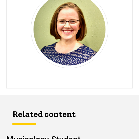
Related content