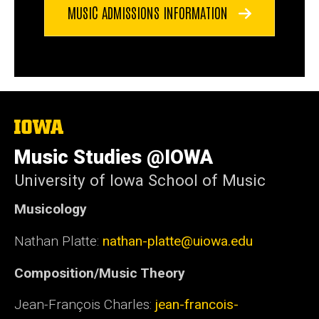
MUSIC ADMISSIONS INFORMATION
The
University
of
Music Studies @IOWA
Iowa
University of Iowa School of Music
Musicology
Nathan Platte:
nathan-platte@uiowa.edu
Composition/Music Theory
Jean-François Charles:
jean-francois-