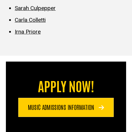
Sarah Culpepper
Carla Colletti
Irna Priore
APPLY NOW!
MUSIC ADMISSIONS INFORMATION