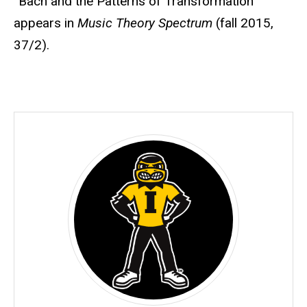
“Bach and the Patterns of Transformation”
appears in
Music Theory Spectrum
(fall 2015,
37/2).