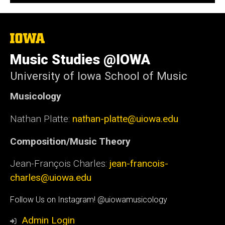
The
University
of
Music Studies @IOWA
Iowa
University of Iowa School of Music
Musicology
Nathan Platte:
nathan-platte@uiowa.edu
Composition/Music Theory
Jean-François Charles:
jean-francois-
charles@uiowa.edu
Social
Follow Us on Instagram! @uiowamusicology
Media
Admin Login