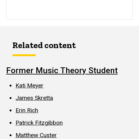
Related content
Former Music Theory Student
Kati Meyer
James Skretta
Erin Rich
Patrick Fitzgibbon
Matthew Custer