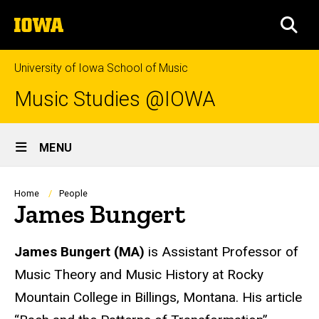
Skip
The
to
SEA
University
main
of
content
Iowa
University of Iowa School of Music
Music Studies @IOWA
Site
MENU
Main
Navigation
Breadcrumb
Home
People
James Bungert
Biography
James Bungert
(MA)
is Assistant Professor of
Music Theory and Music History at Rocky
Mountain College in Billings, Montana. His article