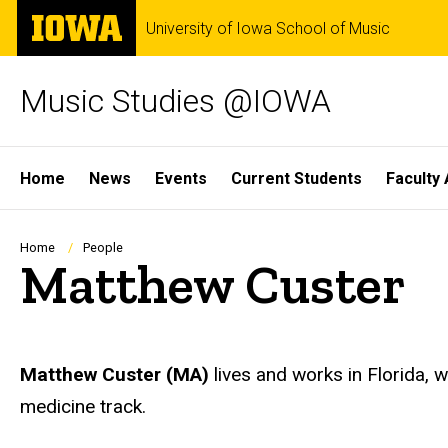
Skip
The
University of Iowa School of Music
to
University
main
of
content
Iowa
Music Studies @IOWA
Site
Home
News
Events
Current Students
Faculty 
Main
Navigation
Breadcrumb
Home
People
Matthew Custer
Biography
Matthew Custer
(MA)
lives and works in Florida, w
medicine track.