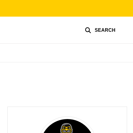
SEARCH