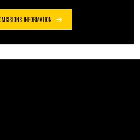
DMISSIONS INFORMATION