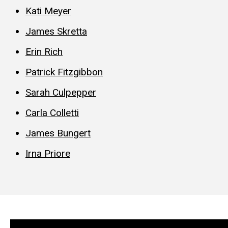
Kati Meyer
James Skretta
Erin Rich
Patrick Fitzgibbon
Sarah Culpepper
Carla Colletti
James Bungert
Irna Priore