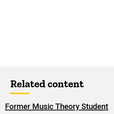
Related content
Former Music Theory Student