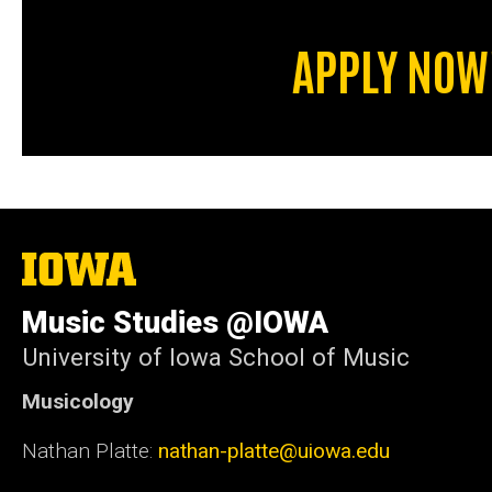
APPLY NOW
The
University
of
Music Studies @IOWA
Iowa
University of Iowa School of Music
Musicology
Nathan Platte:
nathan-platte@uiowa.edu