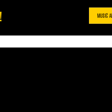
!
MUSIC A