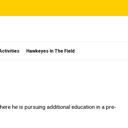
Activities
Hawkeyes In The Field
here he is pursuing additional education in a pre-