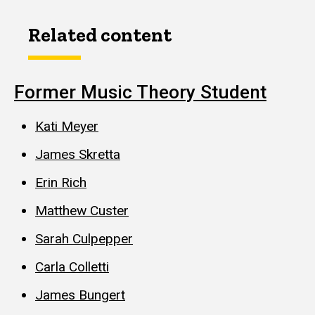
Related content
Former Music Theory Student
Kati Meyer
James Skretta
Erin Rich
Matthew Custer
Sarah Culpepper
Carla Colletti
James Bungert