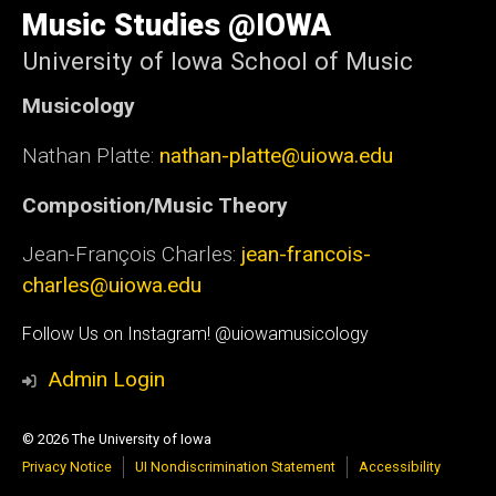
of
Music Studies @IOWA
Iowa
University of Iowa School of Music
Musicology
Nathan Platte:
nathan-platte@uiowa.edu
Composition/Music Theory
Jean-François Charles:
jean-francois-
charles@uiowa.edu
Social
Follow Us on Instagram! @uiowamusicology
Media
Admin Login
© 2026 The University of Iowa
Privacy Notice
UI Nondiscrimination Statement
Accessibility