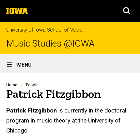
Skip
The
to
SEA
University
main
of
content
Iowa
University of Iowa School of Music
Music Studies @IOWA
Site
MENU
Main
Navigation
Breadcrumb
Home
People
Patrick Fitzgibbon
Biography
Patrick Fitzgibbon
is currently in the doctoral
program in music theory at the University of
Chicago.