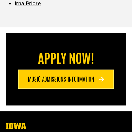
Irna Priore
APPLY NOW!
MUSIC ADMISSIONS INFORMATION
The
University