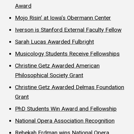
Award
Mojo Risin’ at Iowa’s Obermann Center
Iverson is Stanford External Faculty Fellow
Sarah Lucas Awarded Fulbright
Musicology Students Receive Fellowships
Christine Getz Awarded American
Philosophical Society Grant
Christine Getz Awarded Delmas Foundation
Grant
PhD Students Win Award and Fellowship
National Opera Association Recognition
Rebekah Erdman wins National Opera