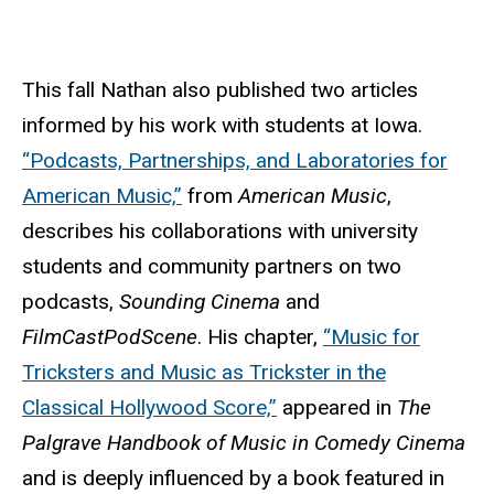
This fall Nathan also published two articles
informed by his work with students at Iowa.
“Podcasts, Partnerships, and Laboratories for
American Music,”
from
American Music
,
describes his collaborations with university
students and community partners on two
podcasts,
Sounding Cinema
and
FilmCastPodScene
. His chapter,
“Music for
Tricksters and Music as Trickster in the
Classical Hollywood Score,”
appeared in
The
Palgrave Handbook of Music in Comedy Cinema
and is deeply influenced by a book featured in