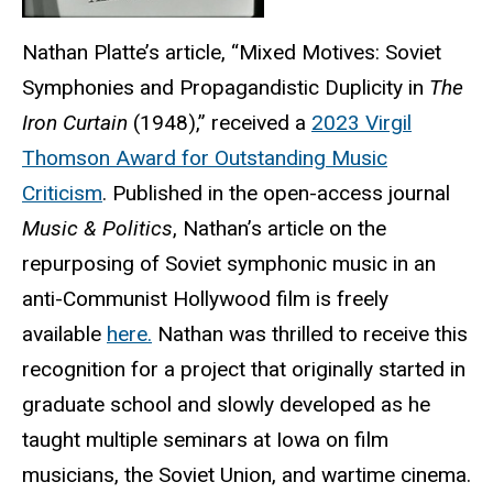
Nathan Platte’s article, “Mixed Motives: Soviet
Symphonies and Propagandistic Duplicity in
The
Iron Curtain
(1948),” received a
2023 Virgil
Thomson Award for Outstanding Music
Criticism
. Published in the open-access journal
Music & Politics
, Nathan’s article on the
repurposing of Soviet symphonic music in an
anti-Communist Hollywood film is freely
available
here.
Nathan was thrilled to receive this
recognition for a project that originally started in
graduate school and slowly developed as he
taught multiple seminars at Iowa on film
musicians, the Soviet Union, and wartime cinema.