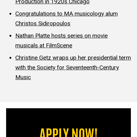
Production in 1920s Chicago
Congratulations to MA musicology alum
Christos Sidiropoulos
Nathan Platte hosts series on movie
musicals at FilmScene
Christine Getz wraps up her presidential term
with the Society for Seventeenth-Century
Music
APPLY NOW!