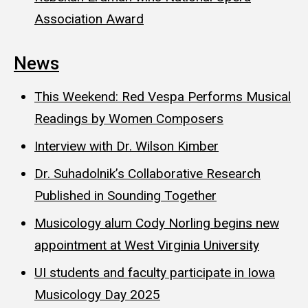
Association Award
News
This Weekend: Red Vespa Performs Musical
Readings by Women Composers
Interview with Dr. Wilson Kimber
Dr. Suhadolnik’s Collaborative Research
Published in Sounding Together
Musicology alum Cody Norling begins new
appointment at West Virginia University
UI students and faculty participate in Iowa
Musicology Day 2025