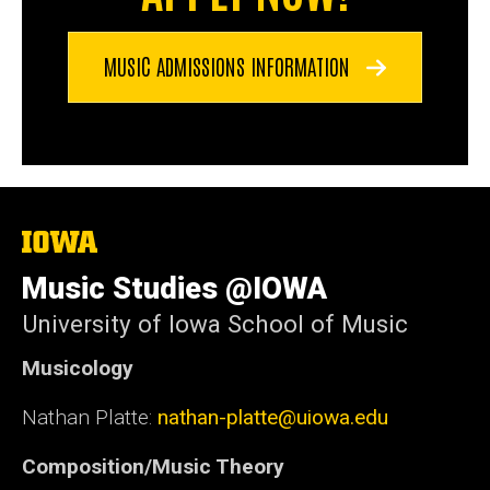
MUSIC ADMISSIONS INFORMATION
The
University
of
Music Studies @IOWA
Iowa
University of Iowa School of Music
Musicology
Nathan Platte:
nathan-platte@uiowa.edu
Composition/Music Theory