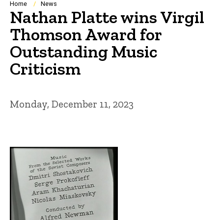
Breadcrumb
Home
News
Nathan Platte wins Virgil
Thomson Award for
Outstanding Music
Criticism
Monday, December 11, 2023