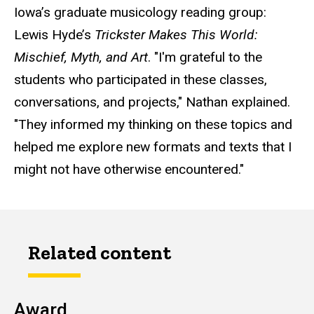
Iowa’s graduate musicology reading group:
Lewis Hyde’s
Trickster Makes This World:
Mischief, Myth, and Art
. "I'm grateful to the
students who participated in these classes,
conversations, and projects," Nathan explained.
"They informed my thinking on these topics and
helped me explore new formats and texts that I
might not have otherwise encountered."
Related content
Award