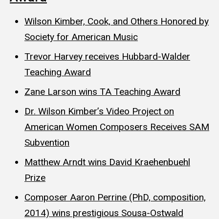
Wilson Kimber, Cook, and Others Honored by
Society for American Music
Trevor Harvey receives Hubbard-Walder
Teaching Award
Zane Larson wins TA Teaching Award
Dr. Wilson Kimber’s Video Project on
American Women Composers Receives SAM
Subvention
Matthew Arndt wins David Kraehenbuehl
Prize
Composer Aaron Perrine (PhD, composition,
2014) wins prestigious Sousa-Ostwald