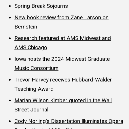
Spring Break Sojourns
New book review from Zane Larson on
Bernstein
Research featured at AMS Midwest and
AMS Chicago
Iowa hosts the 2024 Midwest Graduate
Music Consortium
Trevor Harvey receives Hubbard-Walder
Teaching Award
Marian Wilson Kimber quoted in the Wall
Street Journal
Cody Norling's Dissertation Illuminates Opera