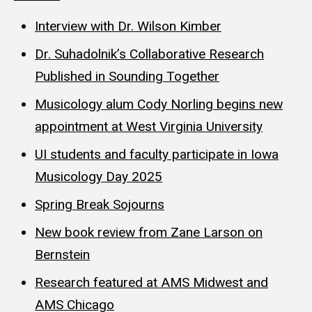
Interview with Dr. Wilson Kimber
Dr. Suhadolnik’s Collaborative Research
Published in Sounding Together
Musicology alum Cody Norling begins new
appointment at West Virginia University
UI students and faculty participate in Iowa
Musicology Day 2025
Spring Break Sojourns
New book review from Zane Larson on
Bernstein
Research featured at AMS Midwest and
AMS Chicago