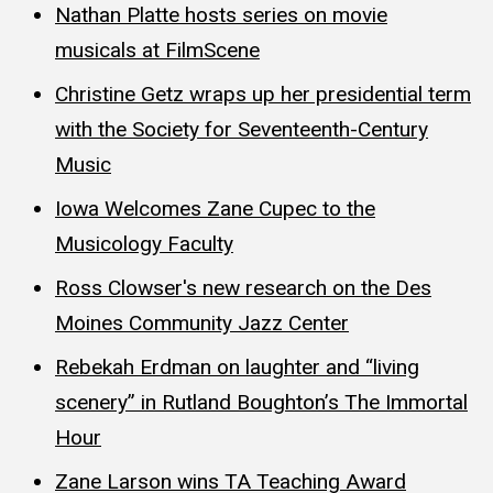
Nathan Platte hosts series on movie
musicals at FilmScene
Christine Getz wraps up her presidential term
with the Society for Seventeenth-Century
Music
Iowa Welcomes Zane Cupec to the
Musicology Faculty
Ross Clowser's new research on the Des
Moines Community Jazz Center
Rebekah Erdman on laughter and “living
scenery” in Rutland Boughton’s The Immortal
Hour
Zane Larson wins TA Teaching Award