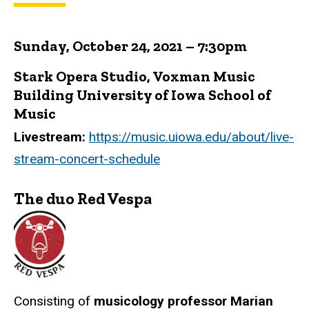
Sunday, October 24, 2021 – 7:30pm
Stark Opera Studio, Voxman Music
Building University of Iowa School of
Music
Livestream:
https://music.uiowa.edu/about/live-
stream-concert-schedule
The duo Red Vespa
Consisting of
musicology professor Marian