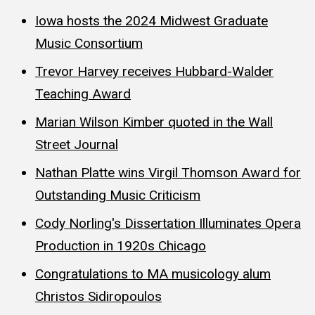
Iowa hosts the 2024 Midwest Graduate
Music Consortium
Trevor Harvey receives Hubbard-Walder
Teaching Award
Marian Wilson Kimber quoted in the Wall
Street Journal
Nathan Platte wins Virgil Thomson Award for
Outstanding Music Criticism
Cody Norling's Dissertation Illuminates Opera
Production in 1920s Chicago
Congratulations to MA musicology alum
Christos Sidiropoulos