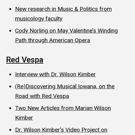
New research in Music & Politics from
musicology faculty
Cody Norling on May Valentine’s Winding
Path through American Opera
Red Vespa
Interview with Dr. Wilson Kimber
(Re)Discovering Musical Iowana, on the
Road with Red Vespa
Two New Articles from Marian Wilson
Kimber
Dr. Wilson Kimber’s Video Project on