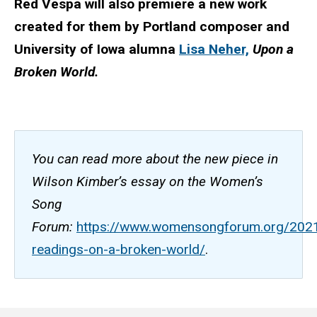
Red Vespa will also premiere a new work
created for them by Portland composer and
University of Iowa alumna
Lisa Neher,
Upon a
Broken World.
You can read more about the new piece in
Wilson Kimber’s essay on the Women’s
Song
Forum:
https://www.womensongforum.org/2021
readings-on-a-broken-world/
.