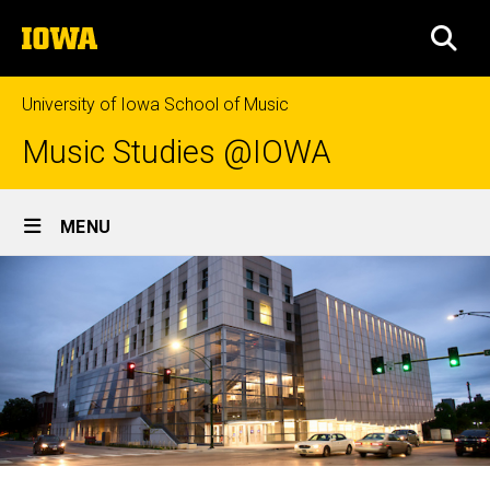
Skip
The
to
SEA
University
main
of
content
Iowa
University of Iowa School of Music
Music Studies @IOWA
Site
MENU
Main
Navigation