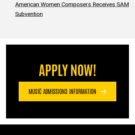
American Women Composers Receives SAM
Subvention
APPLY NOW!
MUSIC ADMISSIONS INFORMATION