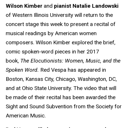
Wilson Kimber
and
pianist Natalie Landowski
of Western Illinois University will return to the
concert stage this week to present a recital of
musical readings by American women
composers. Wilson Kimber explored the brief,
comic spoken-word pieces in her 2017
book,
The Elocutionists: Women, Music, and the
Spoken Word.
Red Vespa
has appeared in
Boston, Kansas City, Chicago, Washington, DC,
and at Ohio State University. The video that will
be made of their recital has been awarded the
Sight and Sound Subvention from the Society for
American Music.