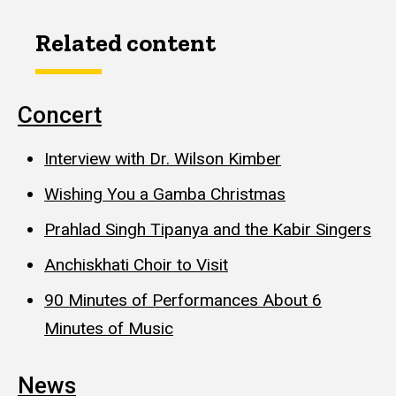
Related content
Concert
Interview with Dr. Wilson Kimber
Wishing You a Gamba Christmas
Prahlad Singh Tipanya and the Kabir Singers
Anchiskhati Choir to Visit
90 Minutes of Performances About 6
Minutes of Music
News