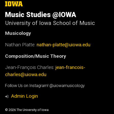
The
University
of
Music Studies @IOWA
Iowa
University of Iowa School of Music
Musicology
Nathan Platte:
nathan-platte@uiowa.edu
Composition/Music Theory
Jean-François Charles:
jean-francois-
charles@uiowa.edu
Social
Follow Us on Instagram! @uiowamusicology
Media
Admin Login
© 2026 The University of Iowa