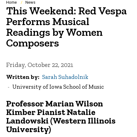
Breadcrumb
Home
News
This Weekend: Red Vespa
Performs Musical
Readings by Women
Composers
Friday, October 22, 2021
Written by
Sarah Suhadolnik
University of Iowa School of Music
Professor Marian Wilson
Kimber Pianist Natalie
Landowski (Western Illinois
University
)