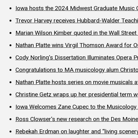
Iowa hosts the 2024 Midwest Graduate Music 
Trevor Harvey receives Hubbard-Walder Teach
Marian Wilson Kimber quoted in the Wall Street
Nathan Platte wins Virgil Thomson Award for O
Cody Norling's Dissertation Illuminates Opera 
Congratulations to MA musicology alum Christo
Nathan Platte hosts series on movie musicals a
Christine Getz wraps up her presidential term w
Iowa Welcomes Zane Cupec to the Musicology 
Ross Clowser's new research on the Des Moin
Rebekah Erdman on laughter and “living scener