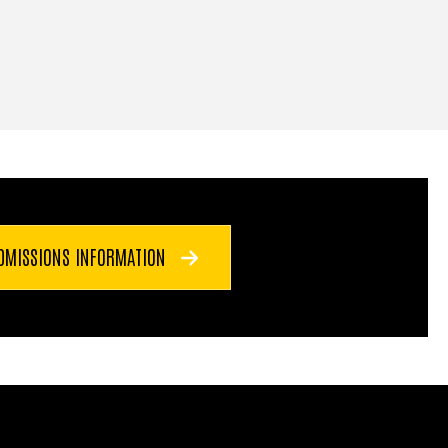
DMISSIONS INFORMATION