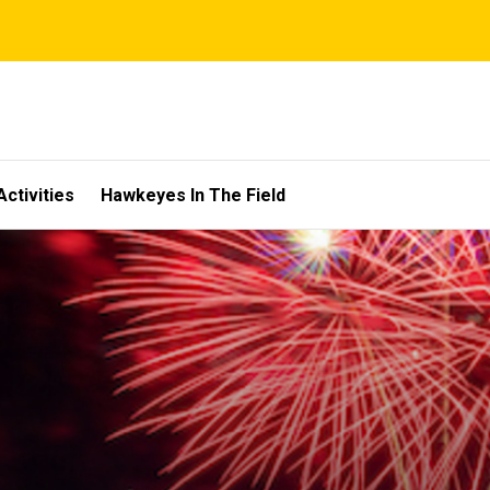
Activities
Hawkeyes In The Field