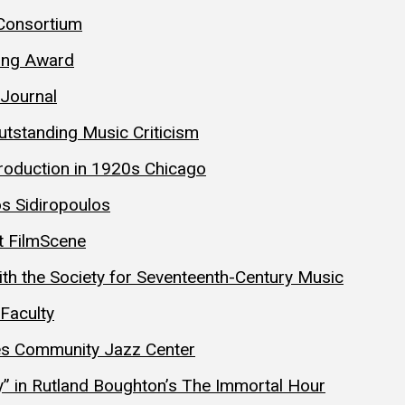
Consortium
ing Award
 Journal
utstanding Music Criticism
Production in 1920s Chicago
s Sidiropoulos
t FilmScene
ith the Society for Seventeenth-Century Music
Faculty
es Community Jazz Center
y” in Rutland Boughton’s The Immortal Hour