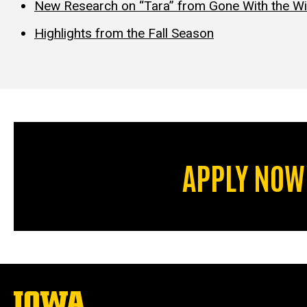
New Research on “Tara” from Gone With the W
Highlights from the Fall Season
APPLY NOW
The