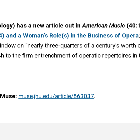
ology)
has a new article out in
American Music
(40:
) and a Woman’s Role(s) in the Business of Opera
window on “nearly three-quarters of a century’s worth 
h to the firm entrenchment of operatic repertoires in
t Muse:
muse.jhu.edu/article/863037
.