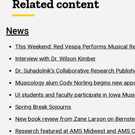
Related content
News
This Weekend: Red Vespa Performs Musical 
Interview with Dr. Wilson Kimber
Dr. Suhadolnik’s Collaborative Research Publis
Musicology alum Cody Norling begins new appoi
UI students and faculty participate in Iowa Mu
Spring Break Sojourns
New book review from Zane Larson on Bernste
Research featured at AMS Midwest and AMS C