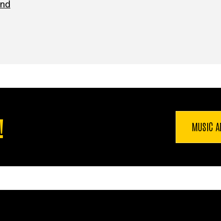
ind
!
MUSIC A