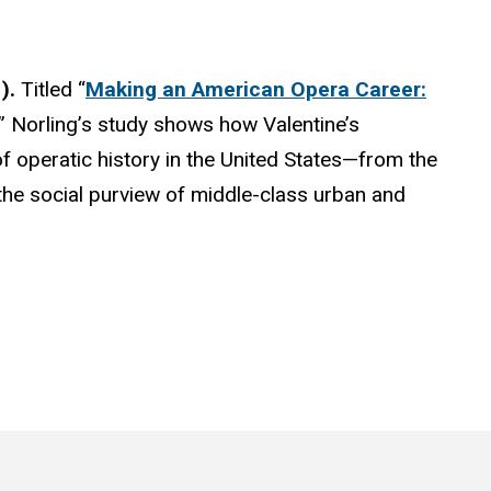
1).
Titled “
Making an American Opera Career:
,” Norling’s study shows how Valentine’s
of operatic history in the United States—from the
 the social purview of middle-class urban and