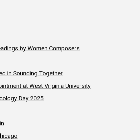
Readings by Women Composers
hed in Sounding Together
ntment at West Virginia University
sicology Day 2025
in
hicago