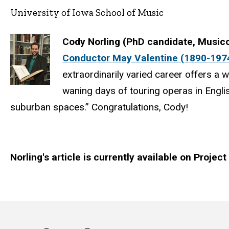
University of Iowa School of Music
Cody Norling (PhD candidate, Music
Conductor May Valentine (1890-1974
extraordinarily varied career offers a 
waning days of touring operas in Englis
suburban spaces.” Congratulations, Cody!
Norling's article is currently available on Projec