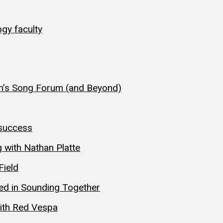
gy faculty
n’s Song Forum (and Beyond)
 success
 with Nathan Platte
Field
hed in Sounding Together
with Red Vespa