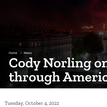
Breadcrumb
Home
News
Cody Norling o
through Ameri
Tuesday, October 4, 2022