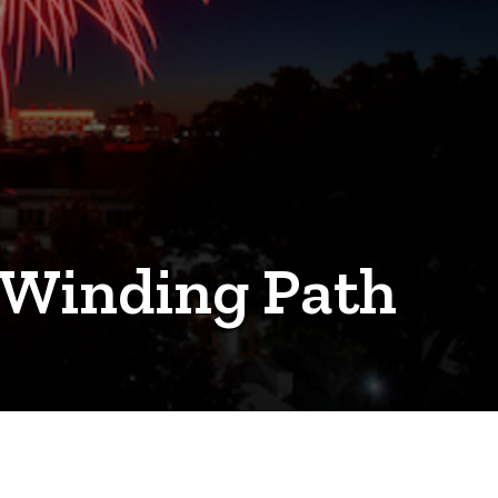
 Winding Path