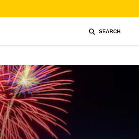
SEARCH