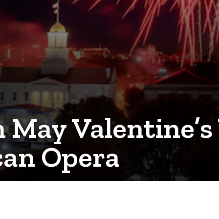
n May Valentine’s
can Opera