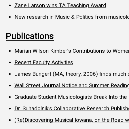
Zane Larson wins TA Teaching Award
New research in Music & Politics from musicolo
Publications
Marian Wilson Kimber’s Contributions to Wome
Recent Faculty Activities
James Bungert (MA, theory, 2006) finds much
Wall Street Journal Notice and Summer Reading
Graduate Student Musicologists Break Into the 
Dr. Suhadolnik’s Collaborative Research Publis
(Re)Discovering Musical Iowana, on the Road 