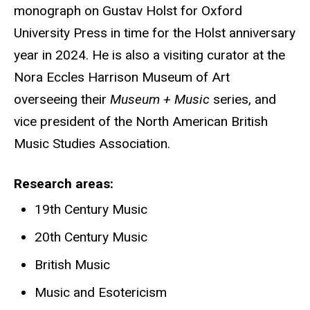
monograph on Gustav Holst for Oxford
University Press in time for the Holst anniversary
year in 2024. He is also a visiting curator at the
Nora Eccles Harrison Museum of Art
overseeing their
Museum + Music
series, and
vice president of the North American British
Music Studies Association.
Research areas
19th Century Music
20th Century Music
British Music
Music and Esotericism