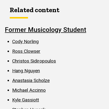
Related content
Former Musicology Student
Cody Norling
Ross Clowser
Christos Sidiropoulos
Hang Nguyen
Anastasia Scholze
Michael Accinno
Kyle Gassiott