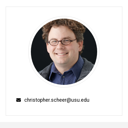
Email
christopher.scheer@usu.edu