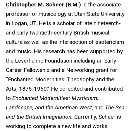
Biography
Christopher M. Scheer (B.M.)
is the associate
professor of musicology at Utah State University
in Logan, UT. He is a scholar of late nineteenth-
and early twentieth-century British musical
culture as well as the intersection of esotericism
and music. His research has been supported by
the Leverhulme Foundation including an Early
Career Fellowship and a Networking grant for
“Enchanted Modernities: Theosophy and the
Arts, 1875-1960.” He co-edited and contributed
to
Enchanted Modernities: Mysticism,
Landscape, and the American West
, and
The Sea
and the British Imagination.
Currently, Scheer is
working to complete a new life and works