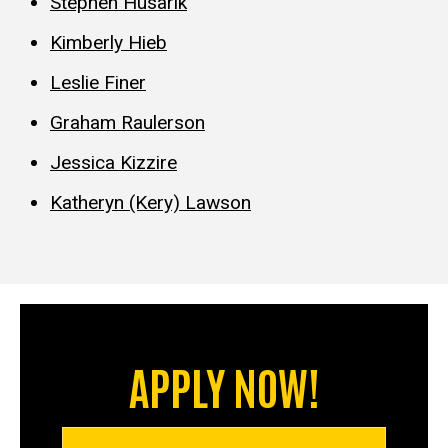
Stephen Husarik
Kimberly Hieb
Leslie Finer
Graham Raulerson
Jessica Kizzire
Katheryn (Kery) Lawson
APPLY NOW!