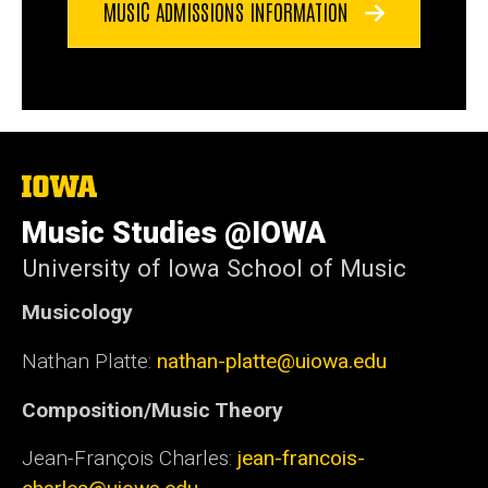
MUSIC ADMISSIONS INFORMATION
The
University
of
Music Studies @IOWA
Iowa
University of Iowa School of Music
Musicology
Nathan Platte:
nathan-platte@uiowa.edu
Composition/Music Theory
Jean-François Charles:
jean-francois-