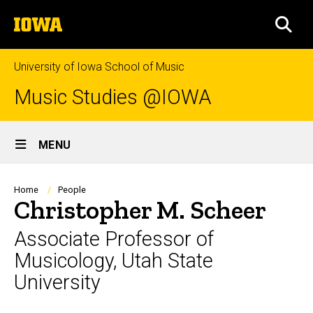
Skip
The
to
SEA
University
main
of
content
Iowa
University of Iowa School of Music
Music Studies @IOWA
Site
MENU
Main
Navigation
Breadcrumb
Home
People
Christopher M. Scheer
Associate Professor of
Musicology, Utah State
University