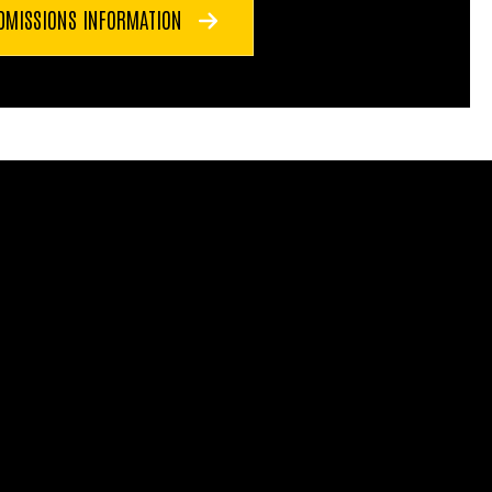
DMISSIONS INFORMATION