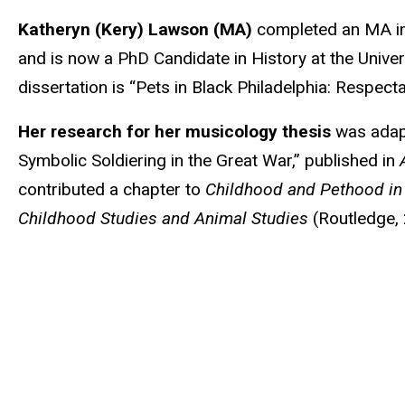
Biography
Katheryn (Kery) Lawson
(MA)
completed an MA in 
and is now a PhD Candidate in History at the Univers
dissertation is
“Pets in Black Philadelphia: Respecta
Her research for her musicology thesis
was adapt
Symbolic Soldiering in the Great War,” published in
contributed a chapter to
Childhood and Pethood in 
Childhood Studies and Animal Studies
(Routledge,