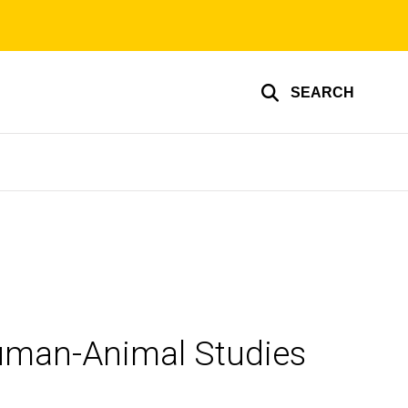
SEARCH
Human-Animal Studies