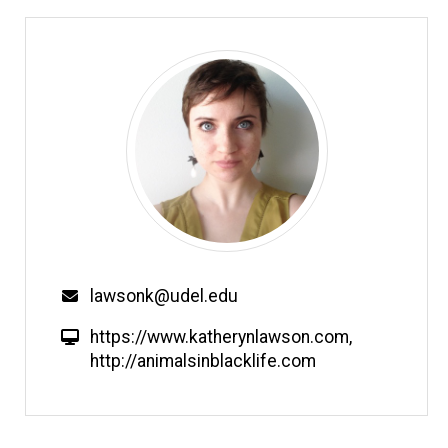
Email
lawsonk@udel.edu
W
https://www.katherynlawson.com
,
e
http://animalsinblacklife.com
b
s
i