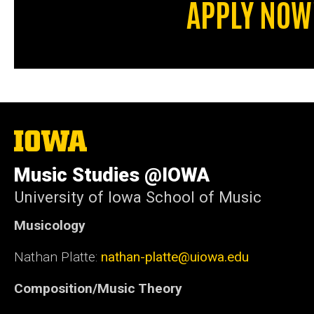
APPLY NOW
The
University
of
Music Studies @IOWA
Iowa
University of Iowa School of Music
Musicology
Nathan Platte:
nathan-platte@uiowa.edu
Composition/Music Theory