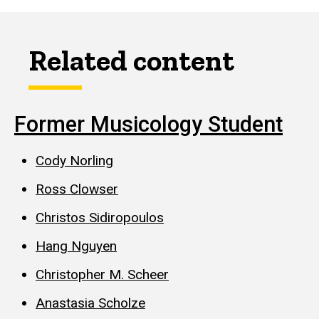
Related content
Former Musicology Student
Cody Norling
Ross Clowser
Christos Sidiropoulos
Hang Nguyen
Christopher M. Scheer
Anastasia Scholze