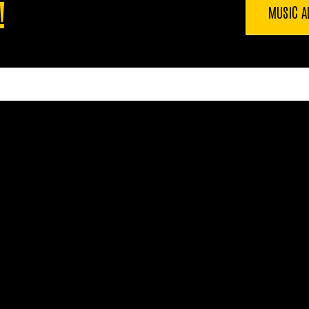
!
MUSIC A