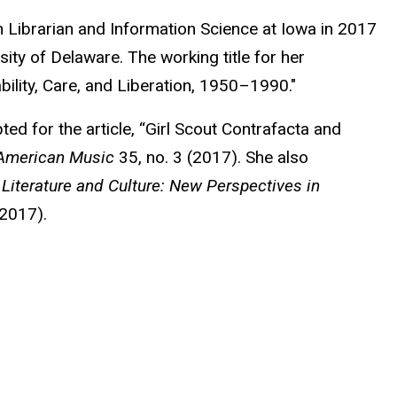
Librarian and Information Science at Iowa in 2017
ity of Delaware. The working title for her
bility, Care, and Liberation, 1950–1990."
ed for the article, “Girl Scout Contrafacta and
American Music
35, no. 3 (2017). She also
Literature and Culture: New Perspectives in
 2017).