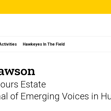
Activities
Hawkeyes In The Field
Lawson
mours Estate
rnal of Emerging Voices in 