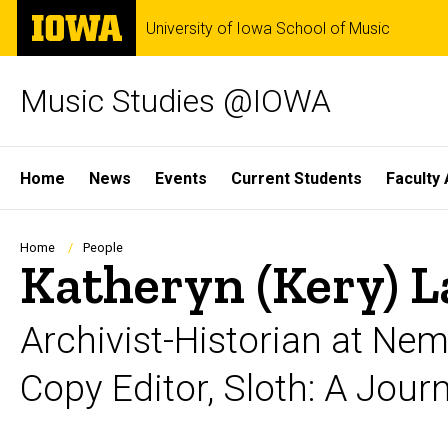
Skip
The
University of Iowa School of Music
to
University
main
of
content
Iowa
Music Studies @IOWA
Site
Home
News
Events
Current Students
Faculty 
Main
Navigation
Breadcrumb
Home
People
Katheryn (Kery) 
Archivist-Historian at Ne
Copy Editor, Sloth: A Jou