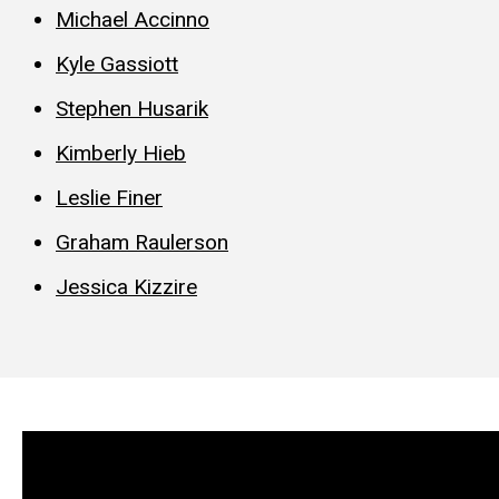
Michael Accinno
Kyle Gassiott
Stephen Husarik
Kimberly Hieb
Leslie Finer
Graham Raulerson
Jessica Kizzire