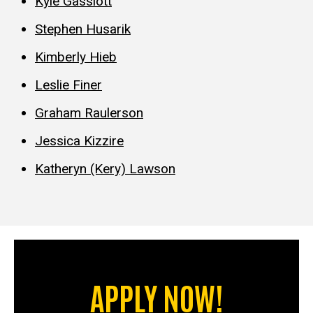
Kyle Gassiott
Stephen Husarik
Kimberly Hieb
Leslie Finer
Graham Raulerson
Jessica Kizzire
Katheryn (Kery) Lawson
APPLY NOW!