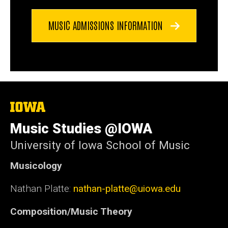
MUSIC ADMISSIONS INFORMATION
The
University
of
Music Studies @IOWA
Iowa
University of Iowa School of Music
Musicology
Nathan Platte:
nathan-platte@uiowa.edu
Composition/Music Theory