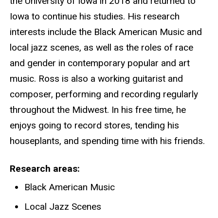
the University of Iowa in 2018 and returned to
Iowa to continue his studies. His research
interests include the Black American Music and
local jazz scenes, as well as the roles of race
and gender in contemporary popular and art
music. Ross is also a working guitarist and
composer, performing and recording regularly
throughout the Midwest. In his free time, he
enjoys going to record stores, tending his
houseplants, and spending time with his friends.
Research areas
Black American Music
Local Jazz Scenes