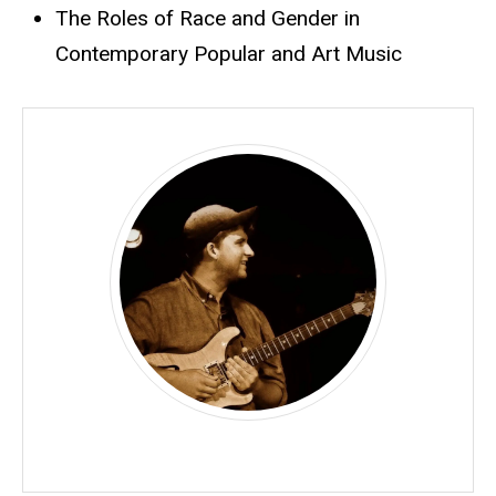
The Roles of Race and Gender in
Contemporary Popular and Art Music