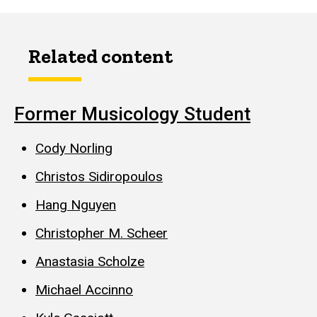
Related content
Former Musicology Student
Cody Norling
Christos Sidiropoulos
Hang Nguyen
Christopher M. Scheer
Anastasia Scholze
Michael Accinno