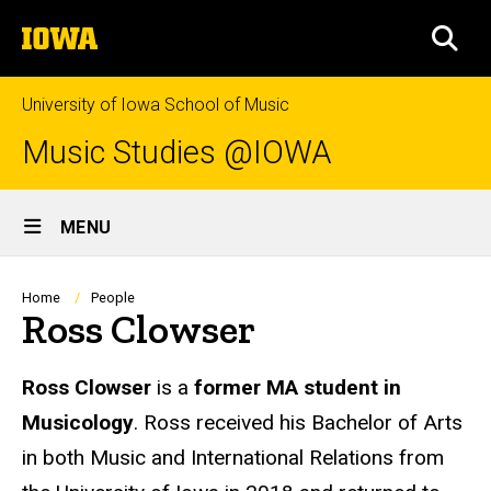
Skip
The
to
SEA
University
main
of
content
Iowa
University of Iowa School of Music
Music Studies @IOWA
Site
MENU
Main
Navigation
Breadcrumb
Home
People
Ross Clowser
Biography
Ross Clowser
is a
former MA student in
Musicology
. Ross received his Bachelor of Arts
in both Music and International Relations from