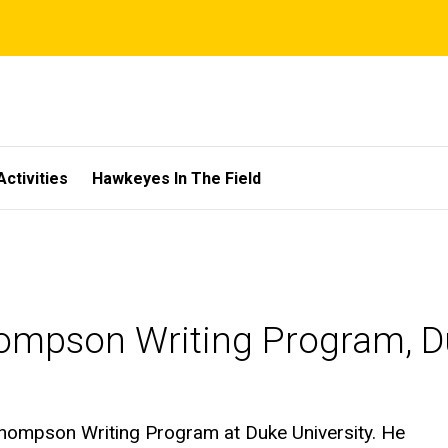
Activities
Hawkeyes In The Field
hompson Writing Program, D
 Thompson Writing Program at Duke University. He