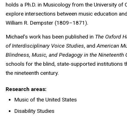
holds a Ph.D. in Musicology from the University of C
explore intersections between music education and
William R. Dempster (1809–1871).
Michael’s work has been published in
The Oxford H
of Interdisciplinary Voice Studies
, and
American Mu
Blindness, Music, and Pedagogy in the Nineteenth 
schools for the blind, state-supported institutions 
the nineteenth century.
Research areas
Music of the United States
Disability Studies