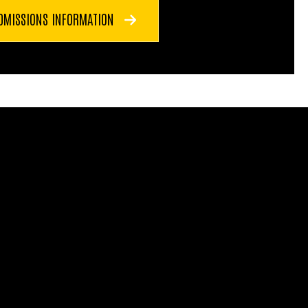
DMISSIONS INFORMATION