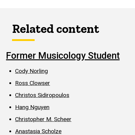
Related content
Former Musicology Student
Cody Norling
Ross Clowser
Christos Sidiropoulos
Hang Nguyen
Christopher M. Scheer
Anastasia Scholze