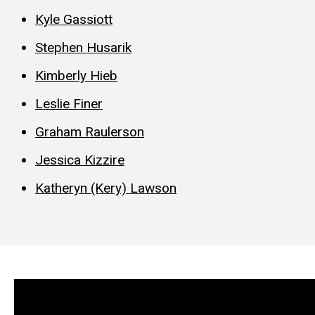
Kyle Gassiott
Stephen Husarik
Kimberly Hieb
Leslie Finer
Graham Raulerson
Jessica Kizzire
Katheryn (Kery) Lawson