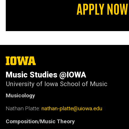
APPLY NOW
The
University
of
Music Studies @IOWA
Iowa
University of Iowa School of Music
Musicology
Nathan Platte:
nathan-platte@uiowa.edu
Composition/Music Theory