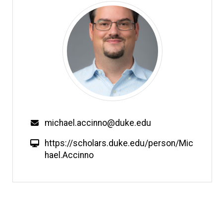
Email
michael.accinno@duke.edu
W
https://scholars.duke.edu/person/Mic
e
hael.Accinno
b
s
i
t
e