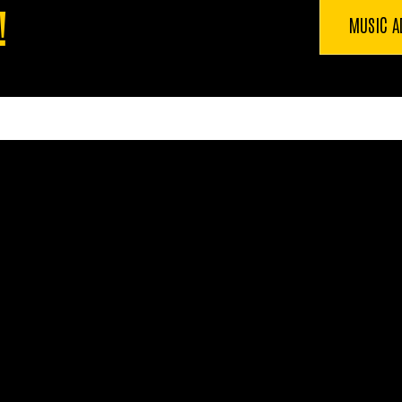
!
MUSIC A