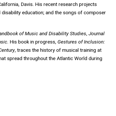
alifornia, Davis. His recent research projects
 disability education; and the songs of composer
andbook of Music and Disability Studies
,
Journal
sic
. His book in progress,
Gestures of Inclusion:
Century
, traces the history of musical training at
that spread throughout the Atlantic World during