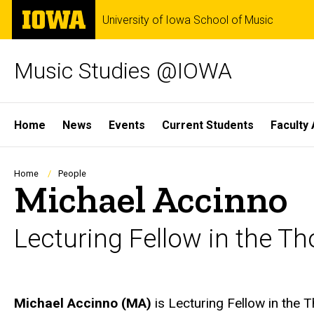
Skip
The
University of Iowa School of Music
to
University
main
of
content
Iowa
Music Studies @IOWA
Site
Home
News
Events
Current Students
Faculty 
Main
Navigation
Breadcrumb
Home
People
Michael Accinno
Lecturing Fellow in the T
Biography
Michael Accinno (MA)
is Lecturing Fellow in the