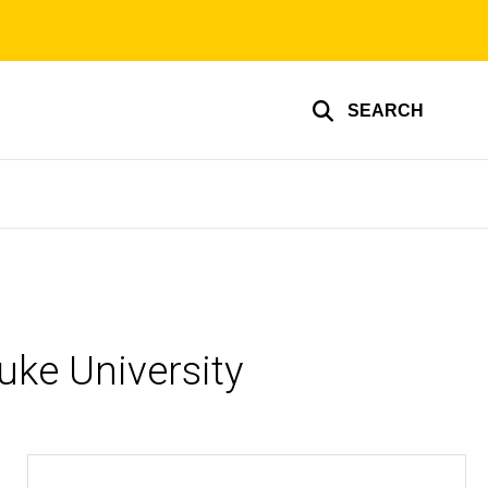
SEARCH
uke University